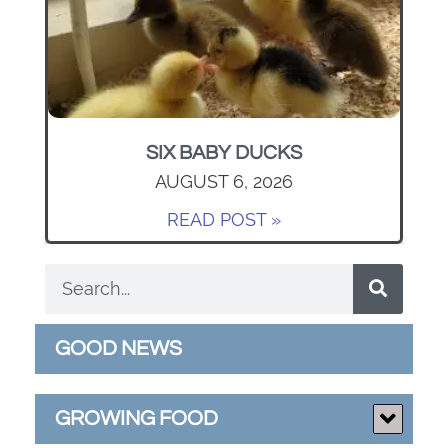
SIX BABY DUCKS
AUGUST 6, 2026
READ POST »
GOOD NEWS
GROWING FOOD