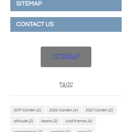
SITEMAP
CONTACT US
SITEMAP
TAGS
2017 Garden
(2)
2020 Garden
(4)
2021 Garden
(2)
altitude
(2)
beans
(2)
cold frames
(4)
companions
(2)
cooking
(2)
corn
(2)