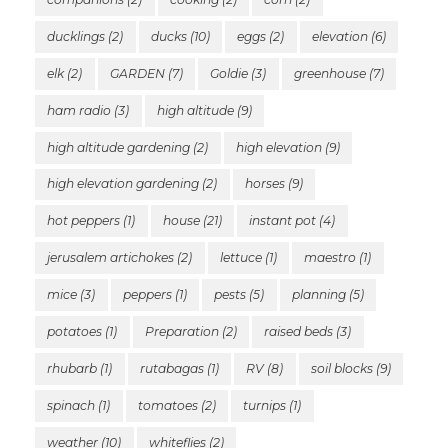
ducklings
(2)
ducks
(10)
eggs
(2)
elevation
(6)
elk
(2)
GARDEN
(7)
Goldie
(3)
greenhouse
(7)
ham radio
(3)
high altitude
(9)
high altitude gardening
(2)
high elevation
(9)
high elevation gardening
(2)
horses
(9)
hot peppers
(1)
house
(21)
instant pot
(4)
jerusalem artichokes
(2)
lettuce
(1)
maestro
(1)
mice
(3)
peppers
(1)
pests
(5)
planning
(5)
potatoes
(1)
Preparation
(2)
raised beds
(3)
rhubarb
(1)
rutabagas
(1)
RV
(8)
soil blocks
(9)
spinach
(1)
tomatoes
(2)
turnips
(1)
weather
(10)
whiteflies
(2)