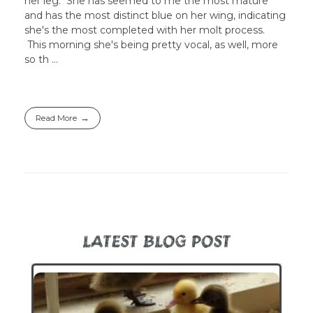
her leg. She has seemed to me the most mature
and has the most distinct blue on her wing, indicating
she's the most completed with her molt process.
This morning she's being pretty vocal, as well, more
so th ...
Read More
LATEST BLOG POST