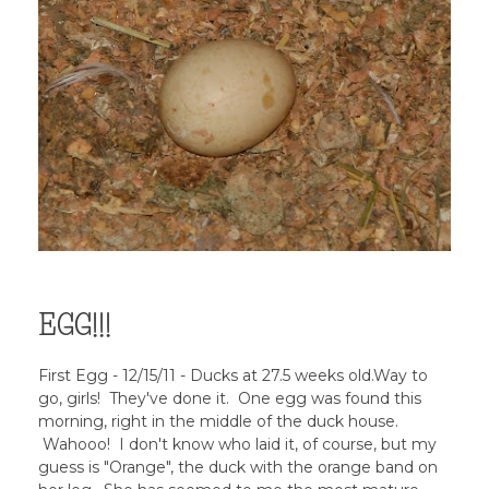
EGG!!!
First Egg - 12/15/11 - Ducks at 27.5 weeks old.Way to
go, girls! They've done it. One egg was found this
morning, right in the middle of the duck house.
Wahooo! I don't know who laid it, of course, but my
guess is "Orange", the duck with the orange band on