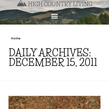
Home
DAILY ARCHIVES:
DECEMBER 15, 2011