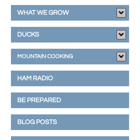
WHAT WE GROW
DUCKS
MOUNTAIN COOKING
HAM RADIO
BE PREPARED
BLOG POSTS