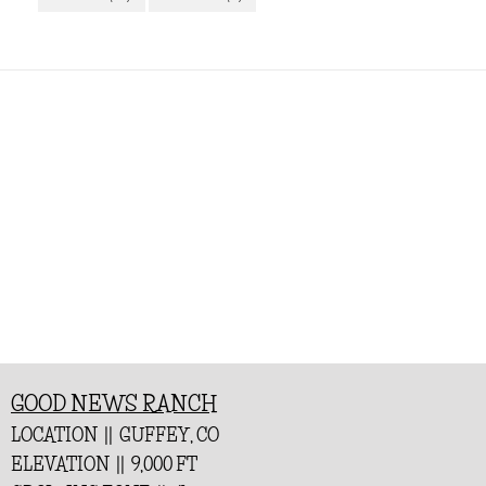
GOOD NEWS RANCH
LOCATION || GUFFEY, CO
ELEVATION || 9,000 FT