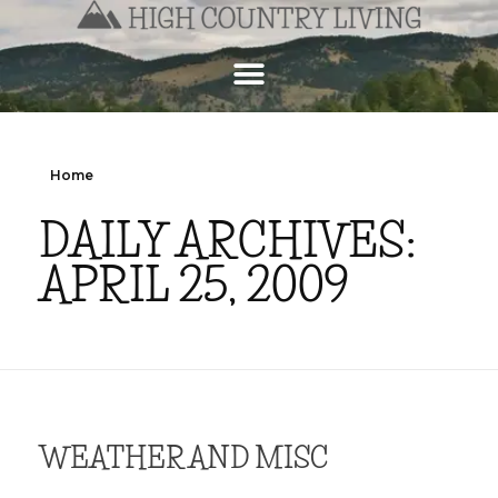
Home
DAILY ARCHIVES:
APRIL 25, 2009
WEATHER AND MISC