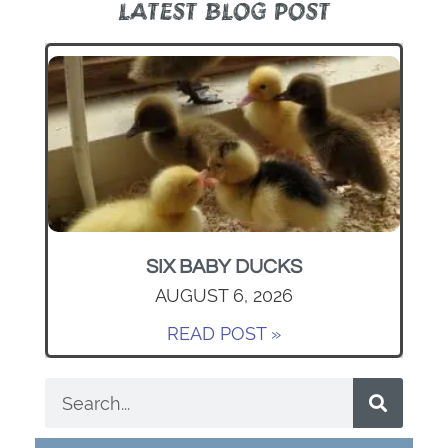
LATEST BLOG POST
SIX BABY DUCKS
AUGUST 6, 2026
READ POST »