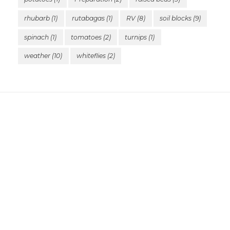
rhubarb
(1)
rutabagas
(1)
RV
(8)
soil blocks
(9)
spinach
(1)
tomatoes
(2)
turnips
(1)
weather
(10)
whiteflies
(2)