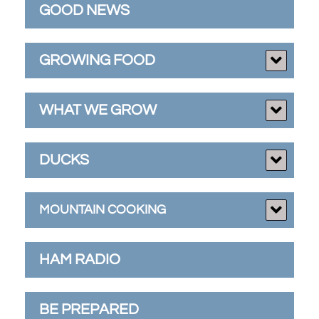
GOOD NEWS
GROWING FOOD
WHAT WE GROW
DUCKS
MOUNTAIN COOKING
HAM RADIO
BE PREPARED