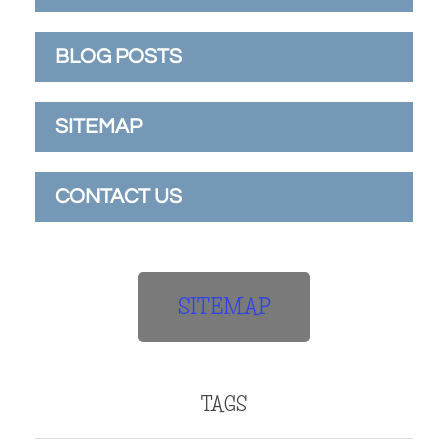
BLOG POSTS
SITEMAP
CONTACT US
SITEMAP
TAGS