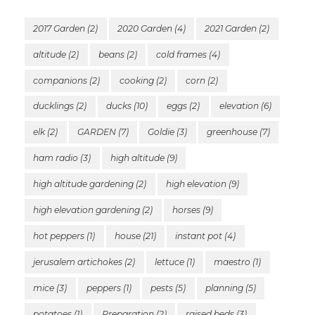
2017 Garden
(2)
2020 Garden
(4)
2021 Garden
(2)
altitude
(2)
beans
(2)
cold frames
(4)
companions
(2)
cooking
(2)
corn
(2)
ducklings
(2)
ducks
(10)
eggs
(2)
elevation
(6)
elk
(2)
GARDEN
(7)
Goldie
(3)
greenhouse
(7)
ham radio
(3)
high altitude
(9)
high altitude gardening
(2)
high elevation
(9)
high elevation gardening
(2)
horses
(9)
hot peppers
(1)
house
(21)
instant pot
(4)
jerusalem artichokes
(2)
lettuce
(1)
maestro
(1)
mice
(3)
peppers
(1)
pests
(5)
planning
(5)
potatoes
(1)
Preparation
(2)
raised beds
(3)