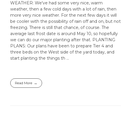
WEATHER: We've had some very nice, warm
weather, then a few cold days with a lot of rain, then
more very nice weather. For the next few days it will
be cooler with the possibility of rain off and on, but not
freezing. There is still that chance, of course. The
average last frost date is around May 10, so hopefully
we can do our major planting after that. PLANTING
PLANS: Our plans have been to prepare Tier 4 and
three beds on the West side of the yard today, and
start planting the things th ...
Read More