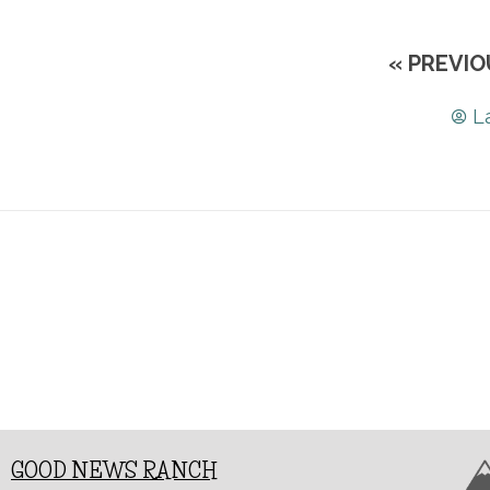
« PREVIO
L
GOOD NEWS RANCH