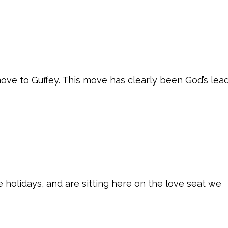
ove to Guffey. This move has clearly been God’s lead
 holidays, and are sitting here on the love seat we