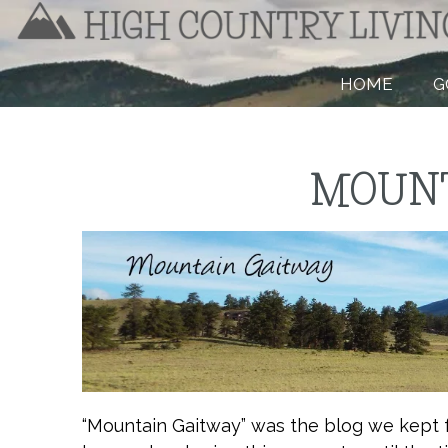
HOME
G
MOUNT
“Mountain Gaitway” was the blog we kept 