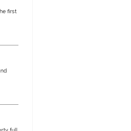
e first
and
ty full