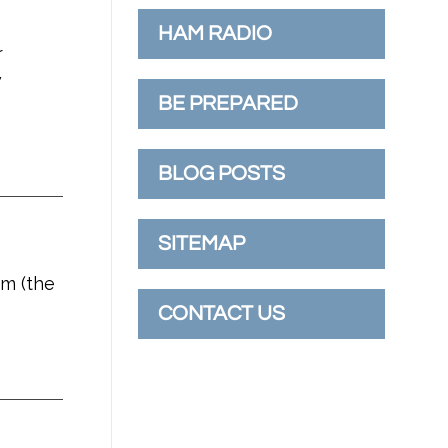
HAM RADIO
r
w
BE PREPARED
BLOG POSTS
SITEMAP
im (the
CONTACT US