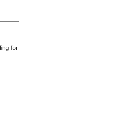
ing for