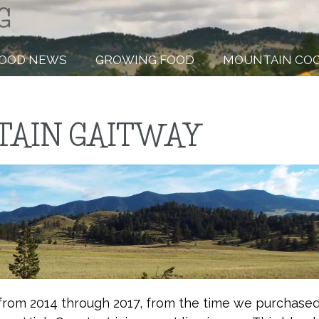
OOD NEWS
GROWING FOOD
MOUNTAIN CO
AIN GAITWAY
from 2014 through 2017, from the time we purchase