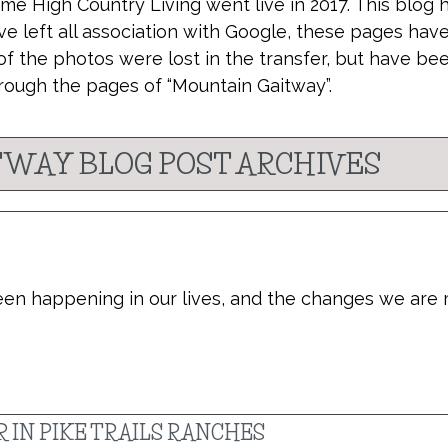
ime High Country Living went live in 2017. This blog 
ve left all association with Google, these pages hav
of the photos were lost in the transfer, but have be
rough the pages of “Mountain Gaitway”.
WAY BLOG POST ARCHIVES
been happening in our lives, and the changes we are
 IN PIKE TRAILS RANCHES