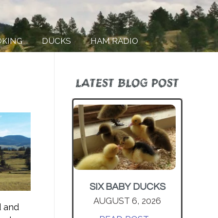
OKING
DUCKS
HAM RADIO
LATEST BLOG POST
SIX BABY DUCKS
AUGUST 6, 2026
d and