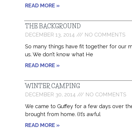
READ MORE »
THE BACKGROUND
DECEMBER 13, 2014
NO COMMENTS
So many things have fit together for our m
us. We don’t know what He
READ MORE »
WINTER CAMPING
DECEMBER 30, 2014
NO COMMENTS
We came to Guffey for a few days over the
brought from home. (It’s awful
READ MORE »