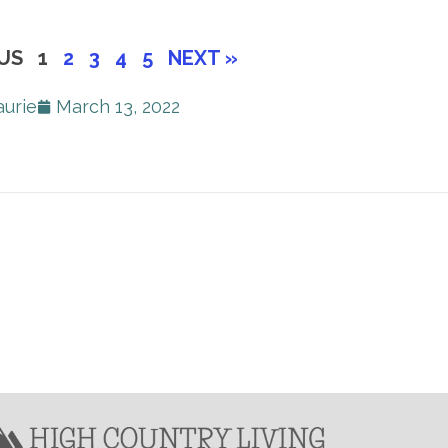
US
1
2
3
4
5
NEXT »
aurie
March 13, 2022