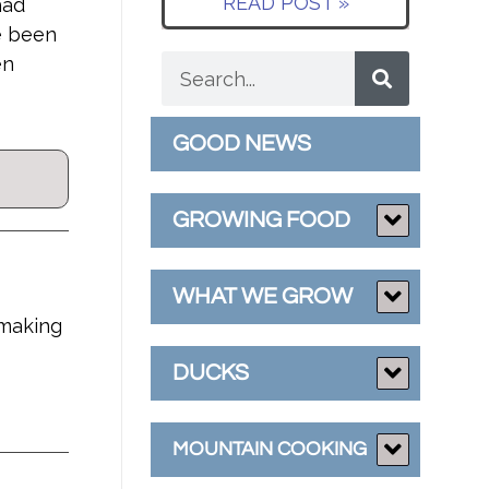
READ POST »
had
e been
en
GOOD NEWS
GROWING FOOD
WHAT WE GROW
 making
DUCKS
MOUNTAIN COOKING