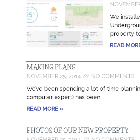
NOVEMBER 
We install
Undergroun
property t
READ MOR
MAKING PLANS
NOVEMBER 25, 2014
NO COMMENTS
We’ve been spending a lot of time planning
computer expert) has been
READ MORE »
PHOTOS OF OUR NEW PROPERTY
NOVEMBER 25, 2014
NO COMMENTS