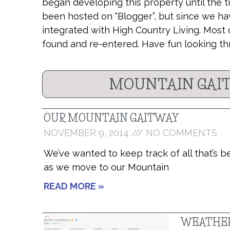
began developing this property until the t
been hosted on “Blogger”, but since we ha
integrated with High Country Living. Most 
found and re-entered. Have fun looking th
MOUNTAIN GAIT
OUR MOUNTAIN GAITWAY
NOVEMBER 9, 2014
NO COMMENTS
We’ve wanted to keep track of all that’s 
as we move to our Mountain
READ MORE »
WEATHER