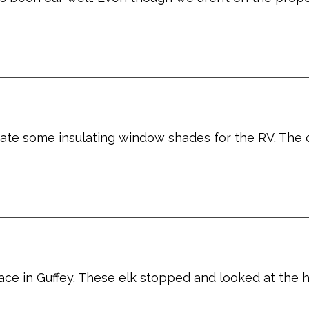
eate some insulating window shades for the RV. The
ace in Guffey. These elk stopped and looked at the 