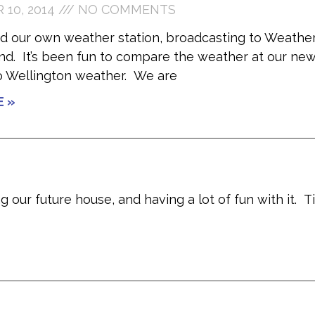
10, 2014
NO COMMENTS
ed our own weather station, broadcasting to Weathe
d. It’s been fun to compare the weather at our ne
o Wellington weather. We are
E »
 our future house, and having a lot of fun with it. T