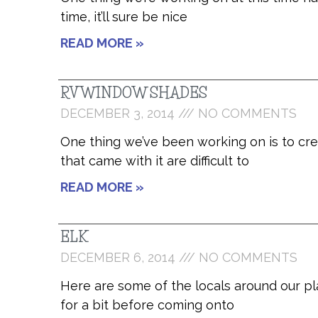
time, it’ll sure be nice
READ MORE »
RV WINDOW SHADES
DECEMBER 3, 2014
NO COMMENTS
One thing we’ve been working on is to cr
that came with it are difficult to
READ MORE »
ELK
DECEMBER 6, 2014
NO COMMENTS
Here are some of the locals around our pl
for a bit before coming onto