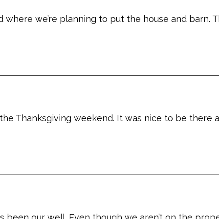
 where we’re planning to put the house and barn. Th
 the Thanksgiving weekend. It was nice to be there 
s been our well. Even though we aren’t on the proper