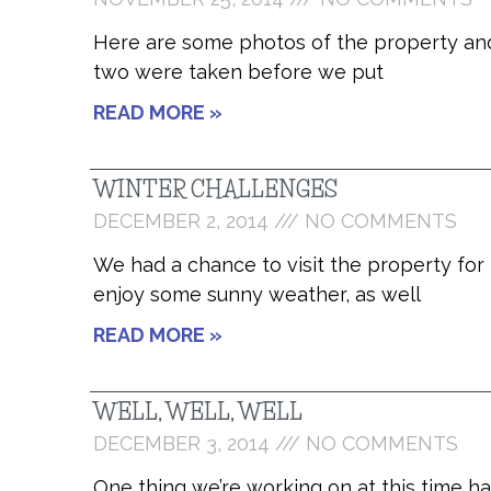
Here are some photos of the property and
two were taken before we put
READ MORE »
WINTER CHALLENGES
DECEMBER 2, 2014
NO COMMENTS
We had a chance to visit the property for
enjoy some sunny weather, as well
READ MORE »
WELL, WELL, WELL
DECEMBER 3, 2014
NO COMMENTS
One thing we’re working on at this time ha