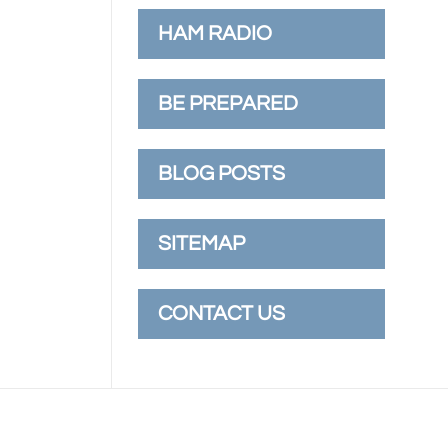
HAM RADIO
BE PREPARED
BLOG POSTS
SITEMAP
CONTACT US