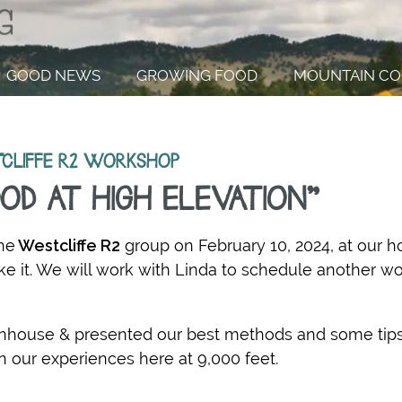
GOOD NEWS
GROWING FOOD
MOUNTAIN CO
CLIFFE R2 WORKSHOP
OD AT HIGH ELEVATION"
he
Westcliffe R2
group on February 10, 2024, at our 
 it. We will work with Linda to schedule another w
eenhouse &
presented our best methods and some tip
n our experiences here at 9,000 feet.