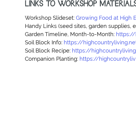
LINKS TO WORKSHOP MATERIAL
Workshop Slideset:
Growing Food at High E
Handy Links (seed sites, garden supplies, et
Garden Timeline, Month-to-Month:
https:/
Soil Block Info:
https://highcountryliving.n
Soil Block Recipe:
https://highcountrylivin
Companion Planting:
https://highcountry