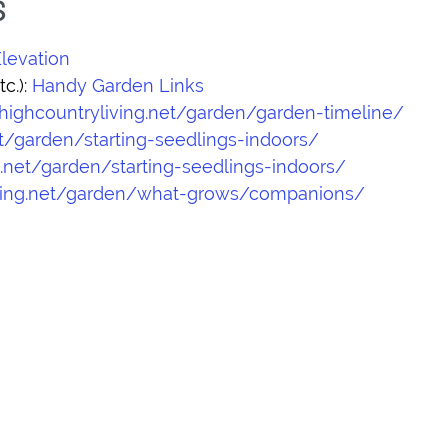
S
levation
c.):
Handy Garden Links
/highcountryliving.net/garden/garden-timeline/
et/garden/starting-seedlings-indoors/
g.net/garden/starting-seedlings-indoors/
living.net/garden/what-grows/companions/