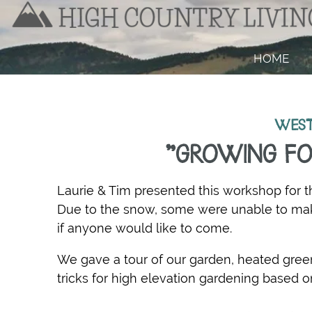
HOME
WEST
"GROWING FO
Laurie & Tim presented this workshop for t
Due to the snow, some were unable to make
if anyone would like to come.
We gave a tour of our garden, heated gr
tricks for high elevation gardening based o