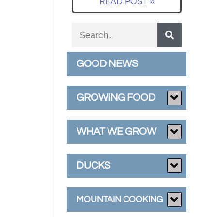
READ POST »
GOOD NEWS
GROWING FOOD
WHAT WE GROW
DUCKS
MOUNTAIN COOKING