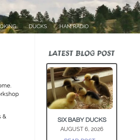
OKING
DUCKS
HAM RADIO
LATEST BLOG POST
home.
orkshop
s &
SIX BABY DUCKS
AUGUST 6, 2026