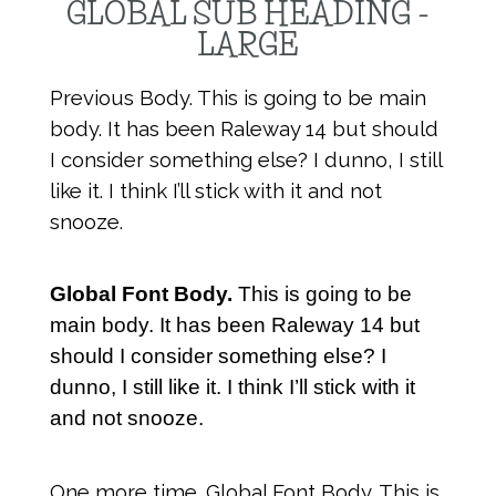
GLOBAL SUB HEADING -
LARGE
Previous Body. This is going to be main
body. It has been Raleway 14 but should
I consider something else? I dunno, I still
like it. I think I’ll stick with it and not
snooze.
Global Font Body.
This is going to be
main body. It has been Raleway 14 but
should I consider something else? I
dunno, I still like it. I think I’ll stick with it
and not snooze.
One more time. Global Font Body. This is