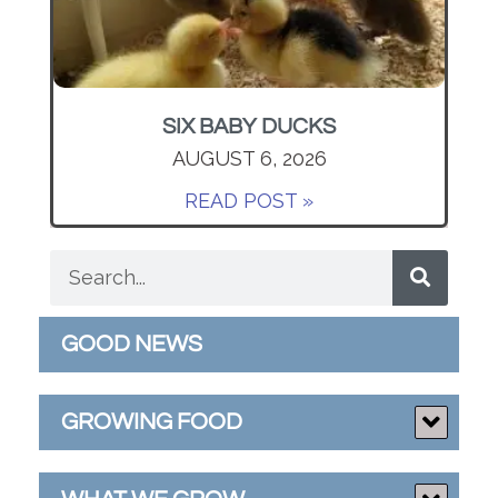
SIX BABY DUCKS
AUGUST 6, 2026
READ POST »
GOOD NEWS
GROWING FOOD