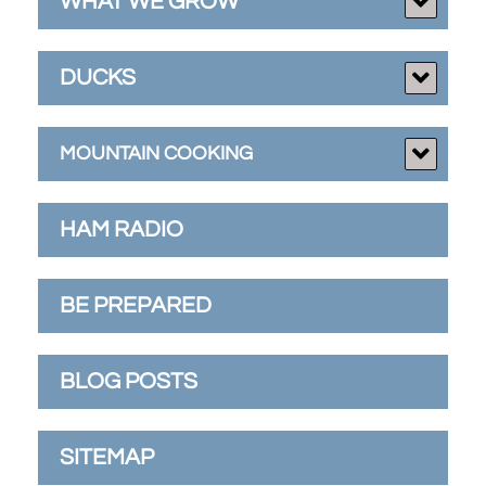
WHAT WE GROW
DUCKS
MOUNTAIN COOKING
HAM RADIO
BE PREPARED
BLOG POSTS
SITEMAP