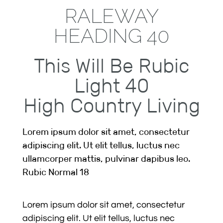
RALEWAY
HEADING 40
This Will Be Rubic
Light 40
High Country Living
Lorem ipsum dolor sit amet, consectetur
adipiscing elit. Ut elit tellus, luctus nec
ullamcorper mattis, pulvinar dapibus leo.
Rubic Normal 18
Lorem ipsum dolor sit amet, consectetur
adipiscing elit. Ut elit tellus, luctus nec