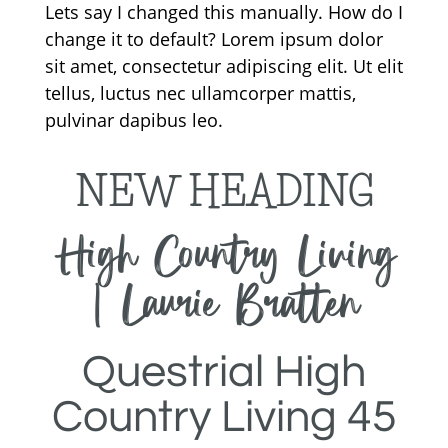
Lets say I changed this manually. How do I
change it to default? Lorem ipsum dolor
sit amet, consectetur adipiscing elit. Ut elit
tellus, luctus nec ullamcorper mattis,
pulvinar dapibus leo.
NEW HEADING
High Country Living
| Laurie Bratten
Questrial High
Country Living 45