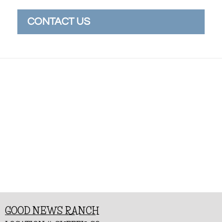
CONTACT US
GOOD NEWS RANCH