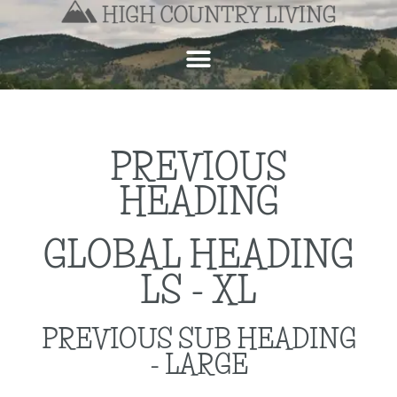
PREVIOUS
HEADING
GLOBAL HEADING
LS - XL
PREVIOUS SUB HEADING
- LARGE