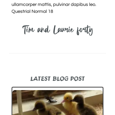
ullamcorper mattis, pulvinar dapibus leo.
Questrial Normal 18
Tim and Laurie forty
LATEST BLOG POST