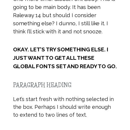
going to be main body. It has been
Raleway 14 but should I consider
something else? I dunno, I still like it. I
think I’ll stick with it and not snooze.
OKAY. LET’S TRY SOMETHING ELSE. I
JUST WANT TO GET ALL THESE
GLOBAL FONTS SET AND READY TO GO.
PARAGRAPH HEADING
Let’s start fresh with nothing selected in
the box. Perhaps I should write enough
to extend to two lines of text.