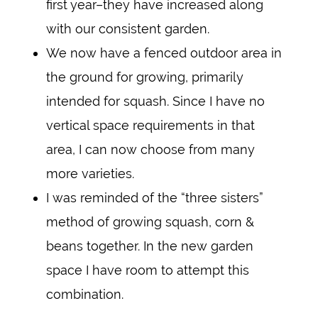
first year–they have increased along
with our consistent garden.
We now have a fenced outdoor area in
the ground for growing, primarily
intended for squash. Since I have no
vertical space requirements in that
area, I can now choose from many
more varieties.
I was reminded of the “three sisters”
method of growing squash, corn &
beans together. In the new garden
space I have room to attempt this
combination.