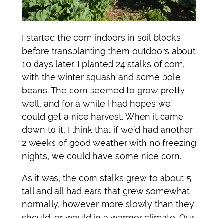
I started the corn indoors in soil blocks
before transplanting them outdoors about
10 days later. I planted 24 stalks of corn,
with the winter squash and some pole
beans. The corn seemed to grow pretty
well, and for a while I had hopes we
could get a nice harvest. When it came
down to it, I think that if we’d had another
2 weeks of good weather with no freezing
nights, we could have some nice corn.
As it was, the corn stalks grew to about 5′
tall and all had ears that grew somewhat
normally, however more slowly than they
should, or would in a warmer climate. Our