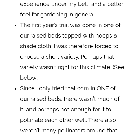
experience under my belt, and a better
feel for gardening in general.
The first year’s trial was done in one of
our raised beds topped with hoops &
shade cloth. I was therefore forced to
choose a short variety. Perhaps that
variety wasn’t right for this climate. (See
below.)
Since I only tried that corn in ONE of
our raised beds, there wasn’t much of
it, and perhaps not enough for it to
pollinate each other well. There also
weren’t many pollinators around that