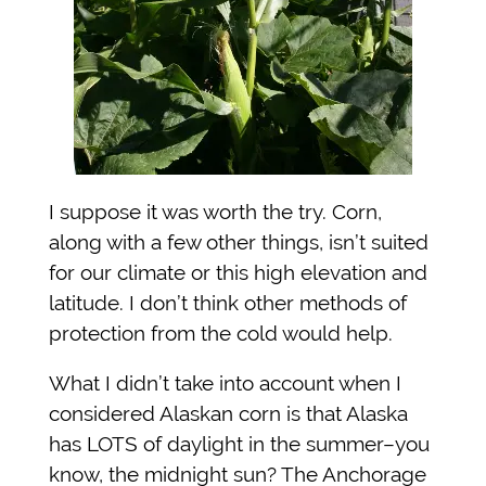
I suppose it was worth the try. Corn,
along with a few other things, isn’t suited
for our climate or this high elevation and
latitude. I don’t think other methods of
protection from the cold would help.
What I didn’t take into account when I
considered Alaskan corn is that Alaska
has LOTS of daylight in the summer–you
know, the midnight sun? The Anchorage