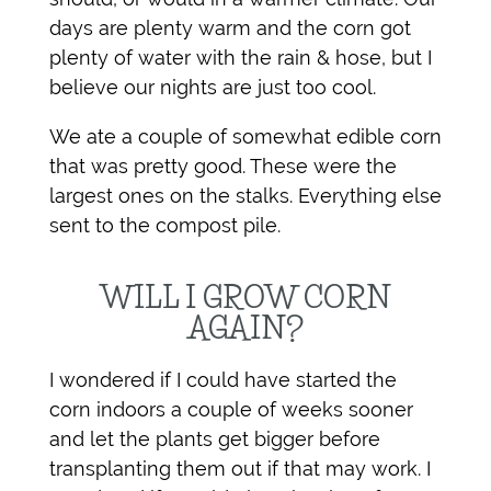
days are plenty warm and the corn got
plenty of water with the rain & hose, but I
believe our nights are just too cool.
We ate a couple of somewhat edible corn
that was pretty good. These were the
largest ones on the stalks. Everything else
sent to the compost pile.
WILL I GROW CORN
AGAIN?
I wondered if I could have started the
corn indoors a couple of weeks sooner
and let the plants get bigger before
transplanting them out if that may work. I