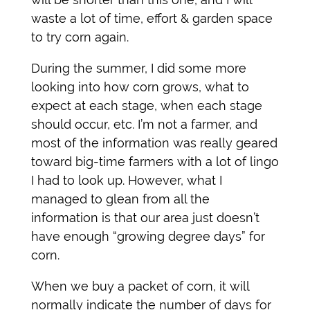
waste a lot of time, effort & garden space
to try corn again.
During the summer, I did some more
looking into how corn grows, what to
expect at each stage, when each stage
should occur, etc. I’m not a farmer, and
most of the information was really geared
toward big-time farmers with a lot of lingo
I had to look up. However, what I
managed to glean from all the
information is that our area just doesn’t
have enough “growing degree days” for
corn.
When we buy a packet of corn, it will
normally indicate the number of days for