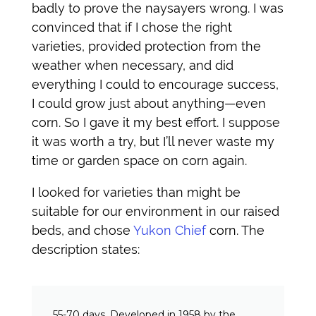
badly to prove the naysayers wrong. I was
convinced that if I chose the right
varieties, provided protection from the
weather when necessary, and did
everything I could to encourage success,
I could grow just about anything—even
corn. So I gave it my best effort. I suppose
it was worth a try, but I’ll never waste my
time or garden space on corn again.
I looked for varieties than might be
suitable for our environment in our raised
beds, and chose
Yukon Chief
corn. The
description states:
55-70 days. Developed in 1958 by the