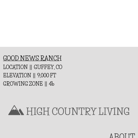
GOOD NEWS RANCH
LOCATION || GUFFEY, CO
ELEVATION || 9,000 FT
GROWING ZONE || 4b
ABOUT