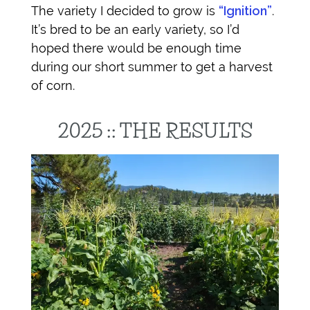
The variety I decided to grow is
“Ignition”
.
It’s bred to be an early variety, so I’d
hoped there would be enough time
during our short summer to get a harvest
of corn.
2025 :: THE RESULTS