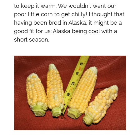
to keep it warm. We wouldn’t want our
poor little corn to get chilly! I thought that
having been bred in Alaska, it might be a
good fit for us: Alaska being cool with a
short season.