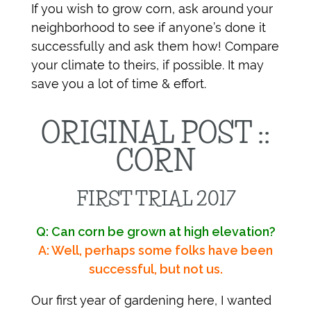
If you wish to grow corn, ask around your
neighborhood to see if anyone’s done it
successfully and ask them how! Compare
your climate to theirs, if possible. It may
save you a lot of time & effort.
ORIGINAL POST ::
CORN
FIRST TRIAL 2017
Q: Can corn be grown at high elevation?
A: Well, perhaps some folks have been
successful, but not us.
Our first year of gardening here, I wanted