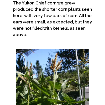
The Yukon Chief corn we grew
produced the shorter corn plants seen
here, with very few ears of corn. All the
ears were small, as expected, but they
were not filled with kernels, as seen
above.