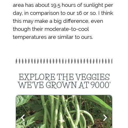
area has about 19.5 hours of sunlight per
day, in comparison to our 16 or so. I think
this may make a big difference, even
though their moderate-to-cool
temperatures are similar to ours.
EXPLORE THE VEGGIES
WE'VE GROWN AT 9000'