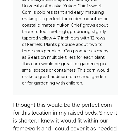
University of Alaska. Yukon Chief sweet
Corn is cold resistant and early maturing
making it a perfect for colder mountain or
coastal climates. Yukon Chief grows about
three to four feet high, producing slightly
tapered yellow 4-7 inch ears with 12 rows
of kernels. Plants produce about two to
three ears per plant. Can produce as many
as 6 ears on multiple tillers for each plant.
This corn would be great for gardening in
small spaces or containers. This corn would
make a great addition to a school garden
or for gardening with children.
I thought this would be the perfect corn
for this location in my raised beds. Since it
is shorter, I knew it would fit within our
framework and I could cover it as needed