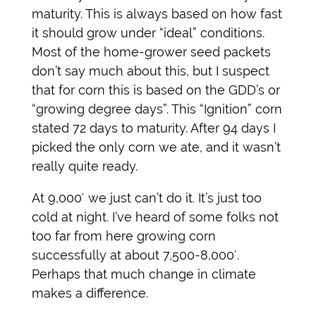
maturity. This is always based on how fast
it should grow under “ideal” conditions.
Most of the home-grower seed packets
don’t say much about this, but I suspect
that for corn this is based on the GDD’s or
“growing degree days”. This “Ignition” corn
stated 72 days to maturity. After 94 days I
picked the only corn we ate, and it wasn’t
really quite ready.
At 9,000′ we just can’t do it. It’s just too
cold at night. I’ve heard of some folks not
too far from here growing corn
successfully at about 7,500-8,000′.
Perhaps that much change in climate
makes a difference.