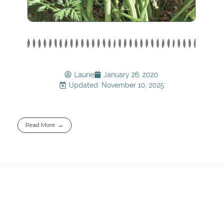
Laurie
January 26, 2020
Updated: November 10, 2025
Read More