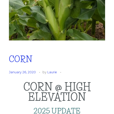
CORN
January 26, 2020
by
Laurie
CORN @ HIGH
ELEVATION
2025 UPDATE