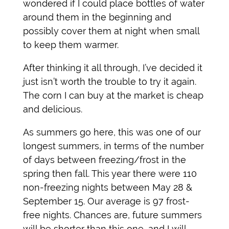
wondered if I could place bottles of water
around them in the beginning and
possibly cover them at night when small
to keep them warmer.
After thinking it all through, I’ve decided it
just isn’t worth the trouble to try it again.
The corn I can buy at the market is cheap
and delicious.
As summers go here, this was one of our
longest summers, in terms of the number
of days between freezing/frost in the
spring then fall. This year there were 110
non-freezing nights between May 28 &
September 15. Our average is 97 frost-
free nights. Chances are, future summers
will be shorter than this one, and I will