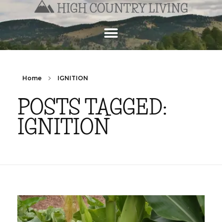
Home
IGNITION
POSTS TAGGED:
IGNITION