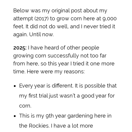
Below was my original post about my
attempt (2017) to grow corn here at 9,000
feet. It did not do well, and I never tried it
again. Until now.
2025:
I have heard of other people
growing corn successfully not too far
from here, so this year I tried it one more
time. Here were my reasons:
Every year is different. It is possible that
my first trial just wasn’t a good year for
corn.
This is my 9th year gardening here in
the Rockies. I have a lot more