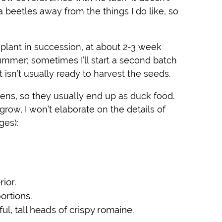
ea beetles away from the things I do like, so
o plant in succession, at about 2-3 week
summer; sometimes I’ll start a second batch
it isn’t usually ready to harvest the seeds.
eens, so they usually end up as duck food.
grow, I won’t elaborate on the details of
ges):
ior.
ortions.
l, tall heads of crispy romaine.