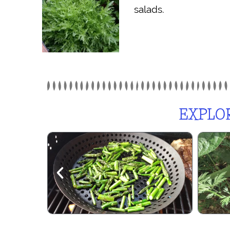
salads.
EXPLOR