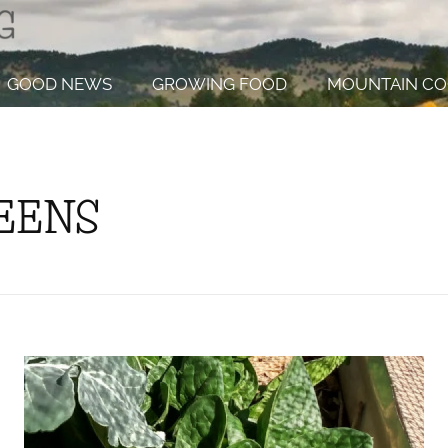
GOOD NEWS
GROWING FOOD
MOUNTAIN CO
REENS