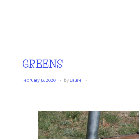
GREENS
February 13, 2020
by
Laurie