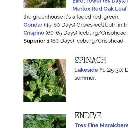
Eiffel Tower (65 Days)
R
Merlox Red Oak Leaf
the greenhouse it’s a faded red-green.
Gondar
(45-60 Days) Grows well both in th
Crispino
(60-65 Days) Iceburg/Crisphead
Superior 1
(60 Days) Iceburg/Crisphead.
SPINACH
Lakeside F1
(25-30) E
summer.
ENDIVE
Tres Fine Maraicher