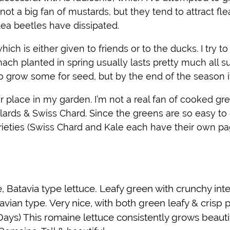
 not a big fan of mustards, but they tend to attract fl
flea beetles have dissipated.
ich is either given to friends or to the ducks. I try t
inach planted in spring usually lasts pretty much all 
ed to grow some for seed, but by the end of the season 
 place in my garden. I’m not a real fan of cooked gr
llards & Swiss Chard. Since the greens are so easy to 
rieties (Swiss Chard and Kale each have their own pa
, Batavia type lettuce. Leafy green with crunchy inter
avian type. Very nice, with both green leafy & crisp p
ays) This romaine lettuce consistently grows beautifu