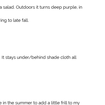
a salad. Outdoors it turns deep purple, in
g to late fall.
 It stays under/behind shade cloth all
 in the summer to add a little frill to my