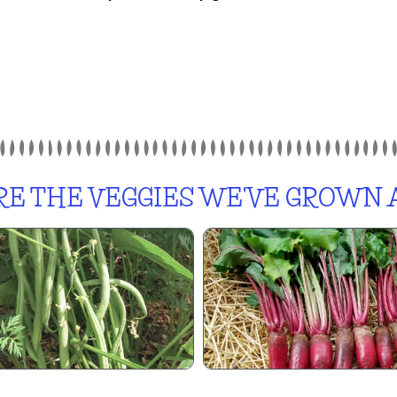
E THE VEGGIES WE'VE GROWN A