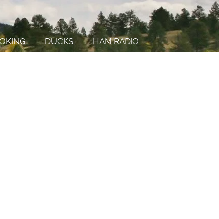
OKING
DUCKS
HAM RADIO