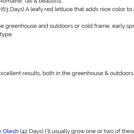
omaine. Tall & beautiful.
(63 Days) A leafy red lettuce that adds nice color to 
e greenhouse and outdoors or cold frame, early sprin
 type.
xcellent results, both in the greenhouse & outdoors.
e Olesh
(42 Days) I’ll usually grow one or two of these