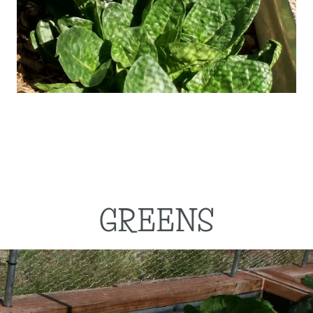
GREENS