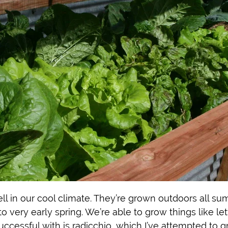
ll in our cool climate. They’re grown outdoors all su
 to very early spring. We’re able to grow things like l
uccessful with is radicchio, which I’ve attempted to g