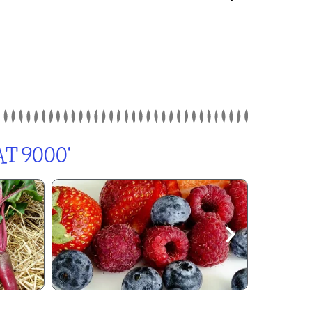
T 9000'