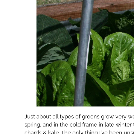
Just about all types of greens grow very we
spring, and in the cold frame in late winter
chards & kale. The only thing I’ve been uns