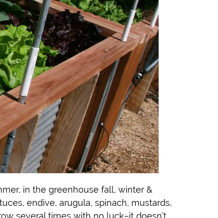
mmer, in the greenhouse fall, winter &
ettuces, endive, arugula, spinach, mustards,
row several times with no luck–it doesn’t