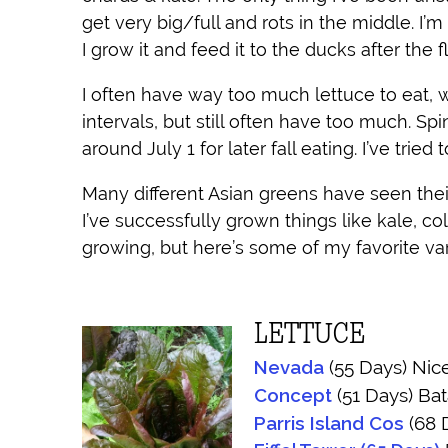
get very big/full and rots in the middle. I’m
I grow it and feed it to the ducks after the 
I often have way too much lettuce to eat, wh
intervals, but still often have too much. Sp
around July 1 for later fall eating. I’ve tri
Many different Asian greens have seen their
I’ve successfully grown things like kale, co
growing, but here’s some of my favorite va
LETTUCE
Nevada
(55 Days) Nice
Concept
(51 Days) Bat
Parris Island Cos
(68 D