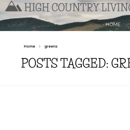
HOME
Home
greens
POSTS TAGGED: G