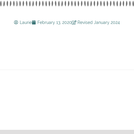
Laurie
February 13, 2020
Revised January 2024