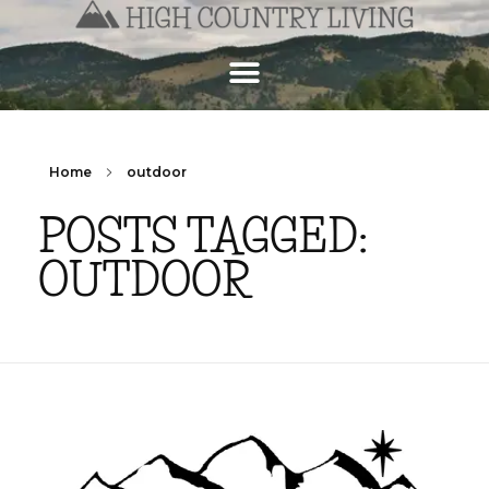
Home
outdoor
POSTS TAGGED:
OUTDOOR