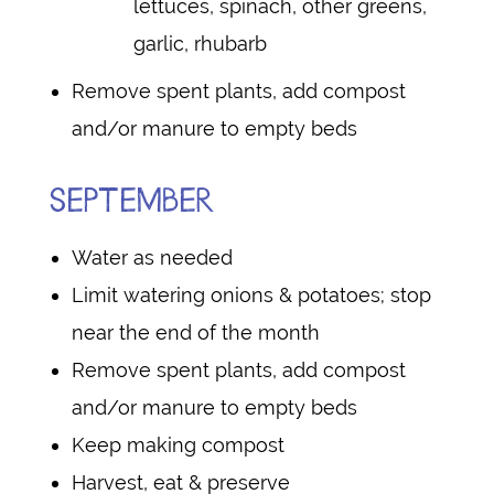
lettuces, spinach, other greens,
garlic, rhubarb
Remove spent plants, add compost
and/or manure to empty beds
SEPTEMBER
Water as needed
Limit watering onions & potatoes; stop
near the end of the month
Remove spent plants, add compost
and/or manure to empty beds
Keep making compost
Harvest, eat & preserve