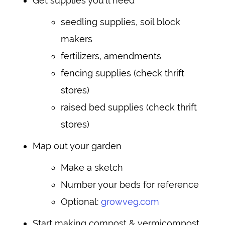
Get supplies you’ll need
seedling supplies, soil block
makers
fertilizers, amendments
fencing supplies (check thrift
stores)
raised bed supplies (check thrift
stores)
Map out your garden
Make a sketch
Number your beds for reference
Optional:
growveg.com
Start making compost & vermicompost