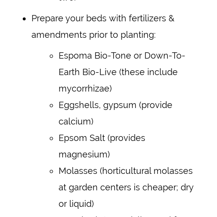
Prepare your beds with fertilizers &
amendments prior to planting:
Espoma Bio-Tone or Down-To-
Earth Bio-Live (these include
mycorrhizae)
Eggshells, gypsum (provide
calcium)
Epsom Salt (provides
magnesium)
Molasses (horticultural molasses
at garden centers is cheaper; dry
or liquid)