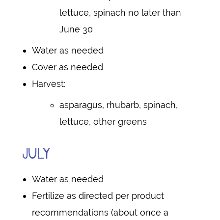
lettuce, spinach no later than
June 30
Water as needed
Cover as needed
Harvest:
asparagus, rhubarb, spinach,
lettuce, other greens
JULY
Water as needed
Fertilize as directed per product
recommendations (about once a