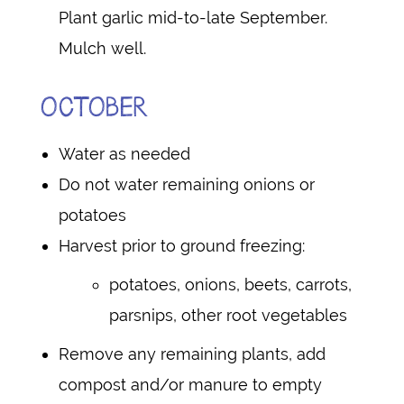
Plant garlic mid-to-late September.
Mulch well.
OCTOBER
Water as needed
Do not water remaining onions or
potatoes
Harvest prior to ground freezing:
potatoes, onions, beets, carrots,
parsnips, other root vegetables
Remove any remaining plants, add
compost and/or manure to empty