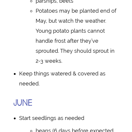
parsnips, beets
Potatoes may be planted end of
May, but watch the weather.
Young potato plants cannot
handle frost after they’ve
sprouted. They should sprout in
2-3 weeks.
Keep things watered & covered as
needed.
JUNE
Start seedlings as needed
beans (6 days before expected