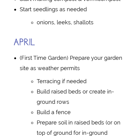
Start seedlings as needed
onions, leeks, shallots
APRIL
(First Time Garden) Prepare your garden
site as weather permits
Terracing if needed
Build raised beds or create in-
ground rows
Build a fence
Prepare soil in raised beds (or on
top of ground for in-ground