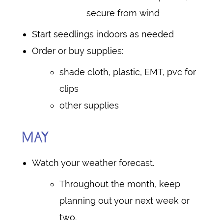
secure from wind
Start seedlings indoors as needed
Order or buy supplies:
shade cloth, plastic, EMT, pvc for
clips
other supplies
MAY
Watch your weather forecast.
Throughout the month, keep
planning out your next week or
two.