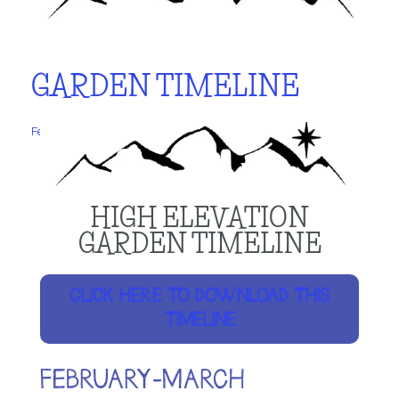
GARDEN TIMELINE
February 9, 2024
by
Laurie
HIGH ELEVATION
GARDEN TIMELINE
CLICK HERE TO DOWNLOAD THIS
TIMELINE
FEBRUARY-MARCH