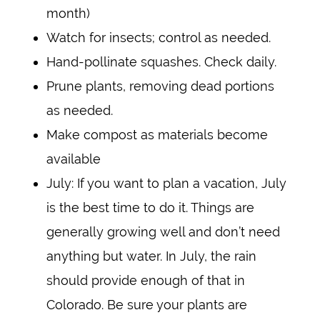
month)
Watch for insects; control as needed.
Hand-pollinate squashes. Check daily.
Prune plants, removing dead portions
as needed.
Make compost as materials become
available
July: If you want to plan a vacation, July
is the best time to do it. Things are
generally growing well and don’t need
anything but water. In July, the rain
should provide enough of that in
Colorado. Be sure your plants are