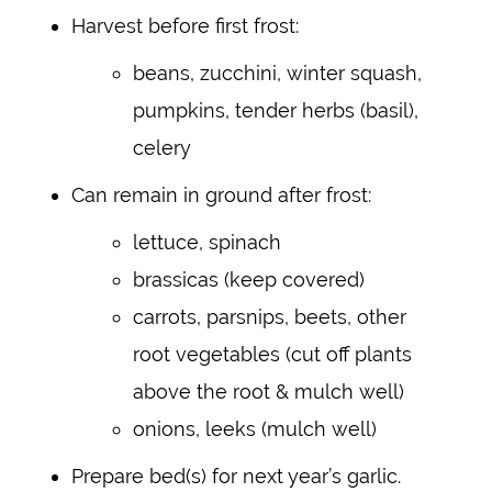
Harvest before first frost:
beans, zucchini, winter squash,
pumpkins, tender herbs (basil),
celery
Can remain in ground after frost:
lettuce, spinach
brassicas (keep covered)
carrots, parsnips, beets, other
root vegetables (cut off plants
above the root & mulch well)
onions, leeks (mulch well)
Prepare bed(s) for next year’s garlic.