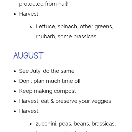
protected from hail!
Harvest
Lettuce, spinach, other greens,
rhubarb, some brassicas
AUGUST
See July, do the same
Don’t plan much time off
Keep making compost
Harvest, eat & preserve your veggies
Harvest:
zucchini, peas, beans, brassicas,