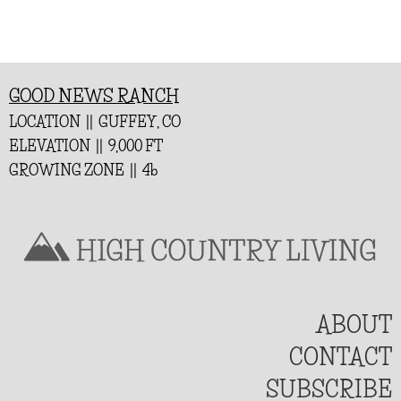
GOOD NEWS RANCH
LOCATION || GUFFEY, CO
ELEVATION || 9,000 FT
GROWING ZONE || 4b
ABOUT
CONTACT
SUBSCRIBE