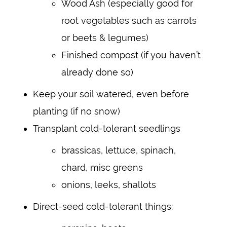
Wood Ash (especially good for
root vegetables such as carrots
or beets & legumes)
Finished compost (if you haven’t
already done so)
Keep your soil watered, even before
planting (if no snow)
Transplant cold-tolerant seedlings
brassicas, lettuce, spinach,
chard, misc greens
onions, leeks, shallots
Direct-seed cold-tolerant things: