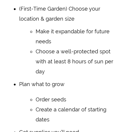
(First-Time Garden) Choose your
location & garden size
Make it expandable for future
needs
Choose a well-protected spot
with at least 8 hours of sun per
day
Plan what to grow
Order seeds
Create a calendar of starting
dates