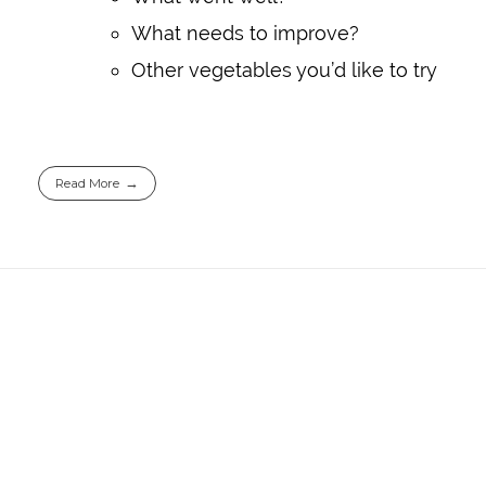
What needs to improve?
Other vegetables you’d like to try
Read More