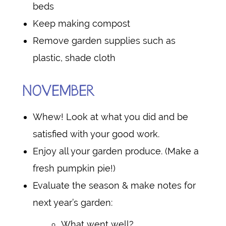
beds
Keep making compost
Remove garden supplies such as
plastic, shade cloth
NOVEMBER
Whew! Look at what you did and be
satisfied with your good work.
Enjoy all your garden produce. (Make a
fresh pumpkin pie!)
Evaluate the season & make notes for
next year’s garden:
What went well?