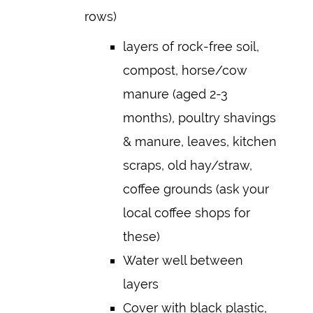
rows)
layers of rock-free soil,
compost, horse/cow
manure (aged 2-3
months), poultry shavings
& manure, leaves, kitchen
scraps, old hay/straw,
coffee grounds (ask your
local coffee shops for
these)
Water well between
layers
Cover with black plastic,