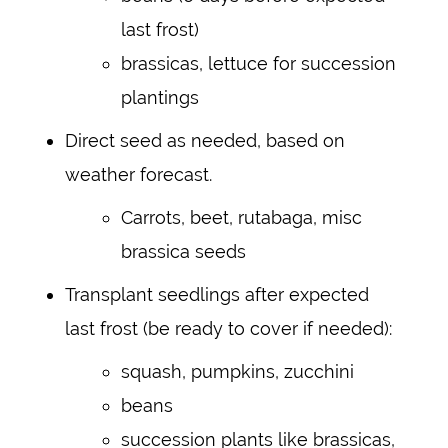
last frost)
brassicas, lettuce for succession
plantings
Direct seed as needed, based on
weather forecast.
Carrots, beet, rutabaga, misc
brassica seeds
Transplant seedlings after expected
last frost (be ready to cover if needed):
squash, pumpkins, zucchini
beans
succession plants like brassicas,