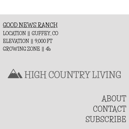
GOOD NEWS RANCH
LOCATION || GUFFEY, CO
ELEVATION || 9,000 FT
GROWING ZONE || 4b
ABOUT
CONTACT
SUBSCRIBE