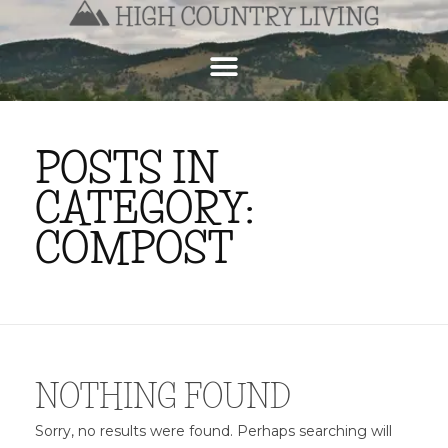
POSTS IN
CATEGORY:
COMPOST
NOTHING FOUND
Sorry, no results were found. Perhaps searching will