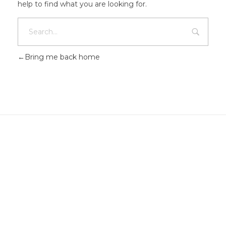
help to find what you are looking for.
Bring me back home