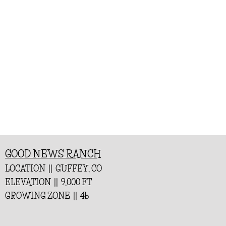
GOOD NEWS RANCH
LOCATION || GUFFEY, CO
ELEVATION || 9,000 FT
GROWING ZONE || 4b