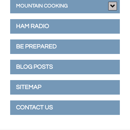
MOUNTAIN COOKING
HAM RADIO
BE PREPARED
BLOG POSTS
SITEMAP
CONTACT US