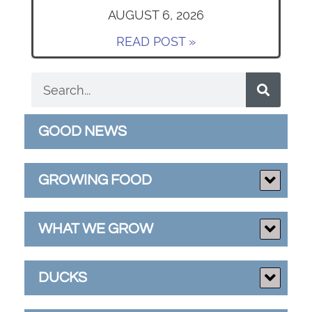
AUGUST 6, 2026
READ POST »
GOOD NEWS
GROWING FOOD
WHAT WE GROW
DUCKS