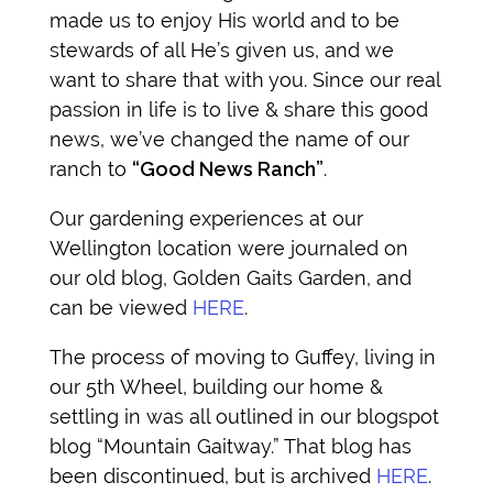
made us to enjoy His world and to be
stewards of all He’s given us, and we
want to share that with you.
Since our real
passion in life is to live & share this good
news, we’ve changed the name of our
ranch to
“Good News Ranch”
.
Our gardening experiences at our
Wellington location were journaled on
our old blog, Golden Gaits Garden, and
can be viewed
HERE
.
The process of moving to Guffey, living in
our 5th Wheel, building our home &
settling in was all outlined in our blogspot
blog “Mountain Gaitway.” That blog has
been discontinued, but is archived
HERE
.