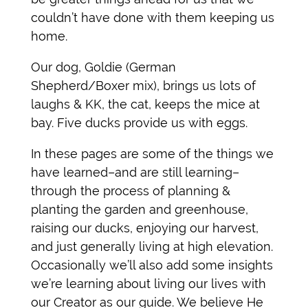
couldn’t have done with them keeping us
home.
Our dog, Goldie (German
Shepherd/Boxer mix), brings us lots of
laughs & KK, the cat, keeps the mice at
bay. Five ducks provide us with eggs.
In these pages are some of the things we
have learned–and are still learning–
through the process of planning &
planting the garden and greenhouse,
raising our ducks, enjoying our harvest,
and just generally living at high elevation.
Occasionally we’ll also add some insights
we’re learning about living our lives with
our Creator as our guide. We believe He