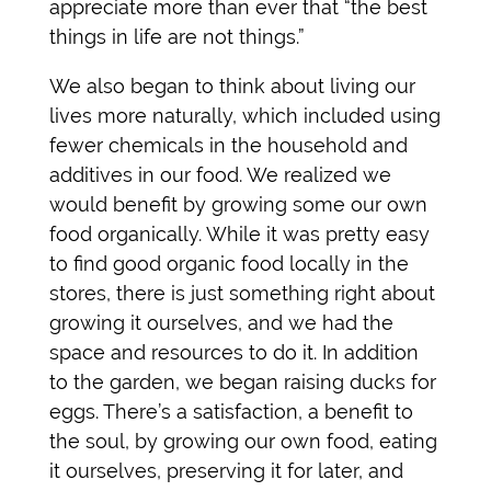
appreciate more than ever that “the best
things in life are not things.”
We also began to think about living our
lives more naturally, which included using
fewer chemicals in the household and
additives in our food. We realized we
would benefit by growing some our own
food organically. While it was pretty easy
to find good organic food locally in the
stores, there is just something right about
growing it ourselves, and we had the
space and resources to do it. In addition
to the garden, we began raising ducks for
eggs. There’s a satisfaction, a benefit to
the soul, by growing our own food, eating
it ourselves, preserving it for later, and