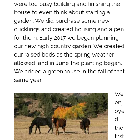
were too busy building and finishing the
house to even think about starting a
garden. We did purchase some new
ducklings and created housing and a pen
for them. Early 2017 we began planning
our new high country garden. We created
our raised beds as the spring weather
allowed, and in June the planting began.
We added a greenhouse in the fall of that
same year.
We
enj
oye
d
the
first