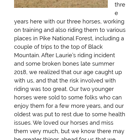
thre
e
years here with our three horses, working
on training and also riding them to various
places in Pike National Forest, including a
couple of trips to the top of Black
Mountain. After Laurie’s riding incident
and some broken bones late summer
2018, we realized that our age caught up
with us, and that the risk involved with
riding was too great. Our two younger
horses were sold to some folks who can
enjoy them for a few more years, and our
oldest was put to rest due to some health
issues. We loved our horses and miss
them very much, but we know there may
be greater things ahead for us that we