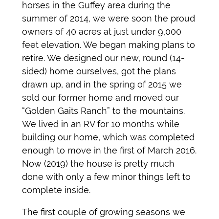
horses in the Guffey area during the
summer of 2014, we were soon the proud
owners of 40 acres at just under 9,000
feet elevation. We began making plans to
retire. We designed our new, round (14-
sided) home ourselves, got the plans
drawn up, and in the spring of 2015 we
sold our former home and moved our
“Golden Gaits Ranch” to the mountains.
We lived in an RV for 10 months while
building our home, which was completed
enough to move in the first of March 2016.
Now (2019) the house is pretty much
done with only a few minor things left to
complete inside.
The first couple of growing seasons we