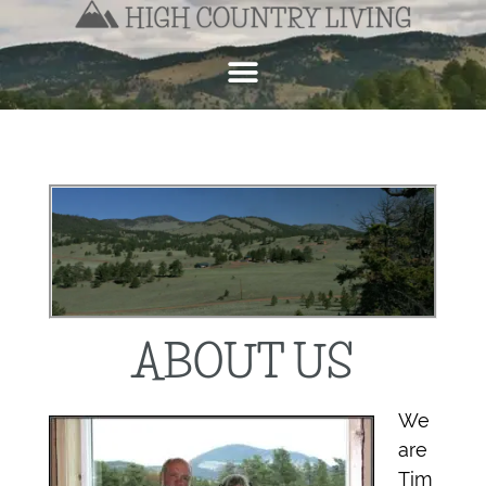
ABOUT US
We
are
Tim