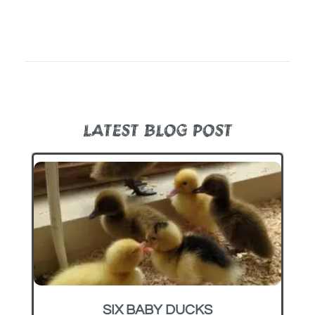
LATEST BLOG POST
SIX BABY DUCKS