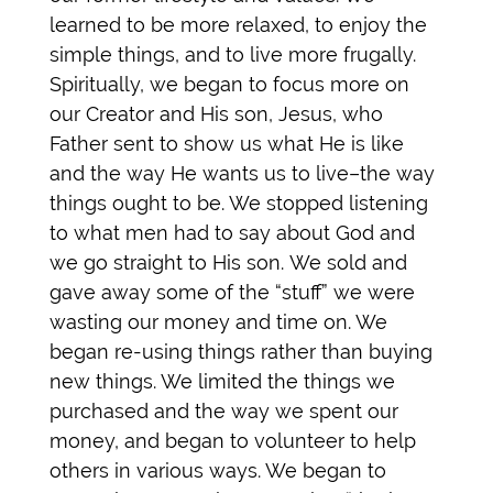
learned to be more relaxed, to enjoy the
simple things, and to live more frugally.
Spiritually, we began to focus more on
our Creator and His son, Jesus, who
Father sent to show us what He is like
and the way He wants us to live–the way
things ought to be. We stopped listening
to what men had to say about God and
we go straight to His son.
We sold and
gave away some of the “stuff” we were
wasting our money and time on. We
began re-using things rather than buying
new things. We limited the things we
purchased and the way we spent our
money, and began to volunteer to help
others in various ways. We began to