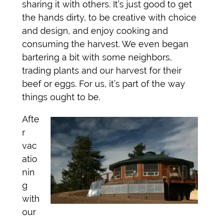
sharing it with others. It’s just good to get
the hands dirty, to be creative with choice
and design, and enjoy cooking and
consuming the harvest. We even began
bartering a bit with some neighbors,
trading plants and our harvest for their
beef or eggs. For us, it’s part of the way
things ought to be.
Afte
r
vac
atio
nin
g
with
our