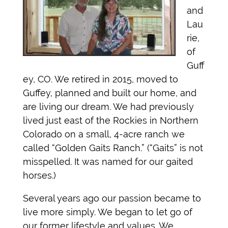
and
Lau
rie,
of
Guff
ey, CO. We retired in 2015, moved to
Guffey, planned and built our home, and
are living our dream. We had previously
lived just east of the Rockies in Northern
Colorado on a small, 4-acre ranch we
called “Golden Gaits Ranch.” (“Gaits” is not
misspelled. It was named for our gaited
horses.)
Several years ago our passion became to
live more simply. We began to let go of
our former lifestyle and values. We